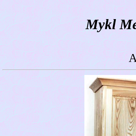
Mykl Me
A