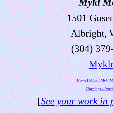
Mykl Me
1501 Guse
Albright,
(304) 379
Mykl
[
Home
] [
About Mykl M
[
Turnings - Portf
[
See your work in 