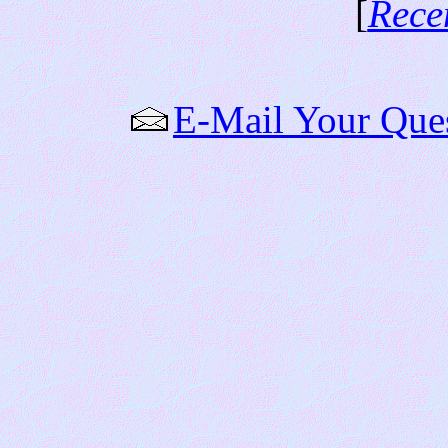
[
Rece
E-Mail Your Que