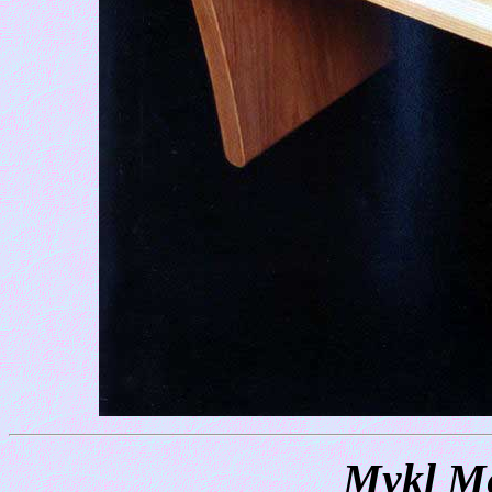
Mykl Me