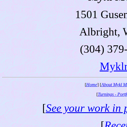
1501 Guse
Albright,
(304) 379
Mykl
[
Home
] [
About Mykl M
[
Turnings - Portf
[
See your work in 
[
Rece