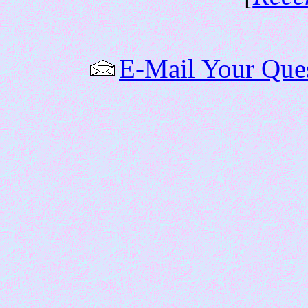
E-Mail Your Que