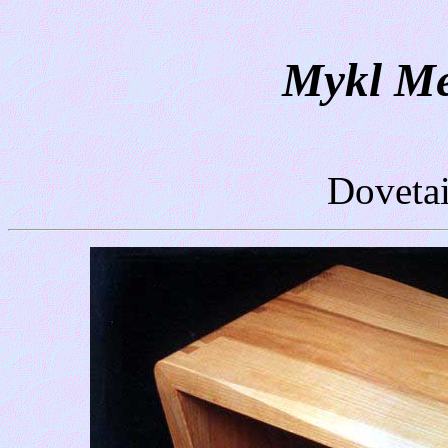
Mykl Me
Dovetai