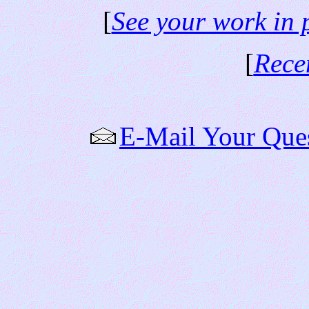
[
See your work in 
[
Rece
E-Mail Your Que