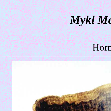
Mykl Me
Horn