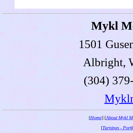
Mykl Me
1501 Guse
Albright,
(304) 379
Mykl
[
Home
] [
About Mykl M
[
Turnings - Portf