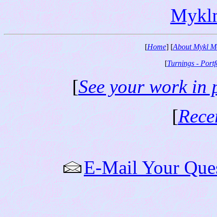
Mykl
[
Home
] [
About Mykl M
[
Turnings - Portf
[
See your work in 
[
Rece
E-Mail Your Que