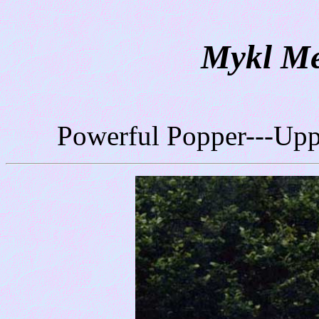
Mykl Me
Powerful Popper---Up