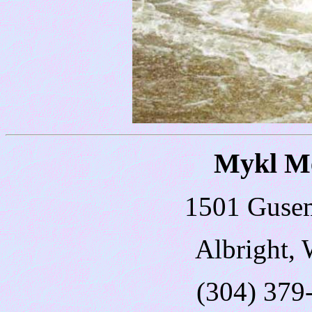
Mykl Me
1501 Guse
Albright,
(304) 379